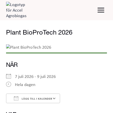
Skip
to
content
Plant BioProTech 2026
NÄR
7 juli 2026 - 9 juli 2026
Hela dagen
LÄGG TILL I KALENDER
Ladda ner ICS
Google Kalender