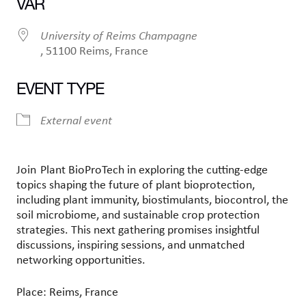
VAR
University of Reims Champagne
, 51100 Reims, France
EVENT TYPE
External event
Join
Plant
BioProTech
in exploring
the cutting-edge
topics shaping the future of plant
bioprotection
,
including plant immunity,
biostimulants
, biocontrol, the
soil microbiome, and sustainable crop protection
strategies. This next gathering promises insightful
discussions, inspiring sessions, and unmatched
networking opportunities.
Place: Reims, France