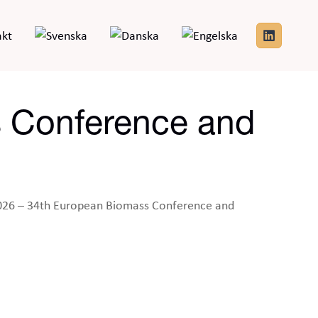
akt
 Conference and