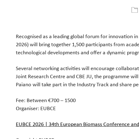
Ladda ner ICS
Google Kalender
Recognised as a leading global forum for innovation i
2026) will bring together 1,500 participants from acade
technological developments and offer a dynamic prog
Several networking activities will encourage collabor
Joint Research Centre and CBE JU, the programme will e
Paiano will take part in the Industry Track and share pe
Fee: Between €700 – 1500
Organiser:
EUBCE
EUBCE 2026 | 34th European Biomass Conference and 