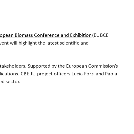
tlook Live
ropean Biomass Conference and Exhibition
(EUBCE
t will highlight the latest scientific and
y stakeholders. Supported by the European Commission’s
cations. CBE JU project officers Lucia Forzi and Paola
ed sector.