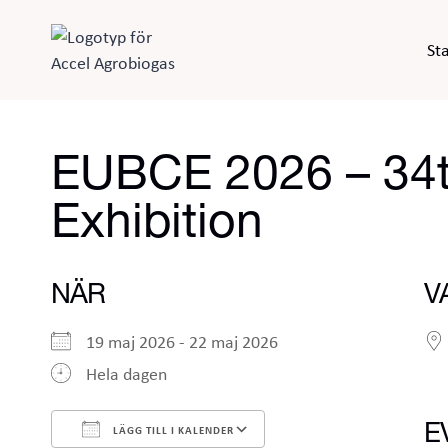
Skip
to
Sta
content
EUBCE 2026 – 34t
Exhibition
NÄR
V
19 maj 2026 - 22 maj 2026
Hela dagen
E
LÄGG TILL I KALENDER