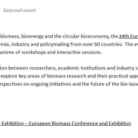
iCalendar
Office 365
Ou
External event
n biomass, bioenergy and the circular bioeconomy, the
34th Eu
mia, industry and policymaking from over 60 countries. The even
ramme of workshops and interactive sessions.
ation between researchers, academic institutions and industr
xplore key areas of biomass research and their practical appli
rspectives on ongoing initiatives and the future of the bio-bas
Exhibition – European Biomass Conference and Exhibition