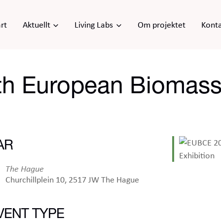
rt
Aktuellt
Living Labs
Om projektet
Kont
h European Biomass
AR
The Hague
Churchillplein 10, 2517 JW The Hague
VENT TYPE