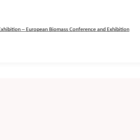
hibition – European Biomass Conference and Exhibition