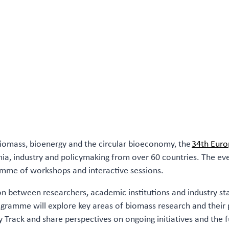
biomass, bioenergy and the circular bioeconomy, the
34th Euro
a, industry and policymaking from over 60 countries. The event 
mme of workshops and interactive sessions.
ion between researchers, academic institutions and industry s
ramme will explore key areas of biomass research and their pr
ry Track and share perspectives on ongoing initiatives and the 