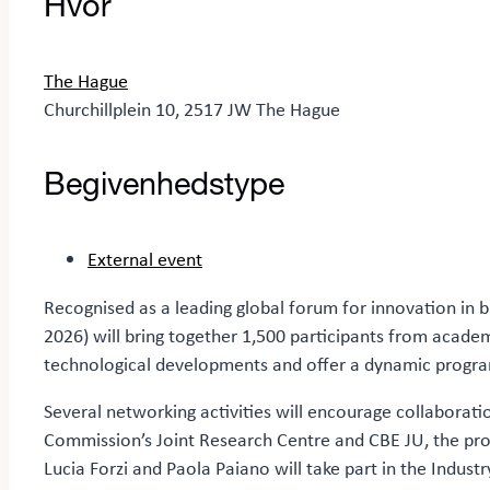
Hvor
The Hague
Churchillplein 10, 2517 JW The Hague
Begivenhedstype
External event
Recognised as a leading global forum for innovation in 
2026) will bring together 1,500 participants from academi
technological developments and offer a dynamic progra
Several networking activities will encourage collaborat
Commission’s Joint Research Centre and CBE JU, the prog
Lucia Forzi and Paola Paiano will take part in the Indust