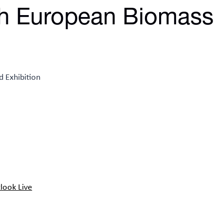
h European Biomass
look Live