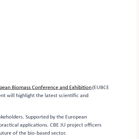
pean Biomass Conference and Exhibition
(EUBCE
will highlight the latest scientific and
takeholders. Supported by the European
actical applications. CBE JU project officers
future of the bio-based sector.