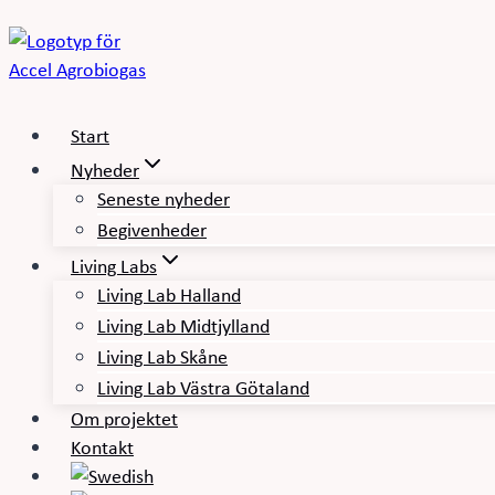
Fortsæt
til
indhold
Start
Nyheder
Seneste nyheder
Begivenheder
Living Labs
Living Lab Halland
Living Lab Midtjylland
Living Lab Skåne
Living Lab Västra Götaland
Om projektet
Kontakt