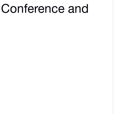
 Conference and