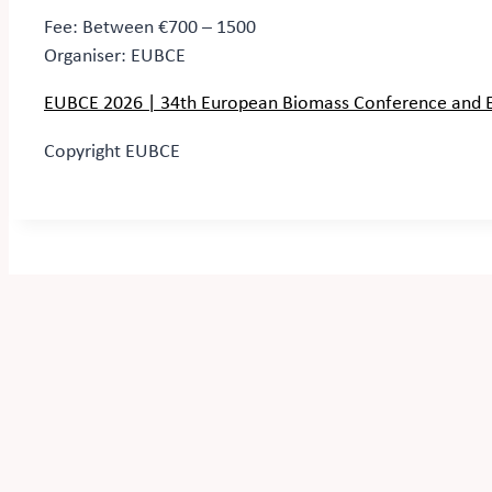
Fee: Between €700 – 1500
Organiser:
EUBCE
EUBCE 2026 | 34th European Biomass Conference and Ex
Copyright EUBCE