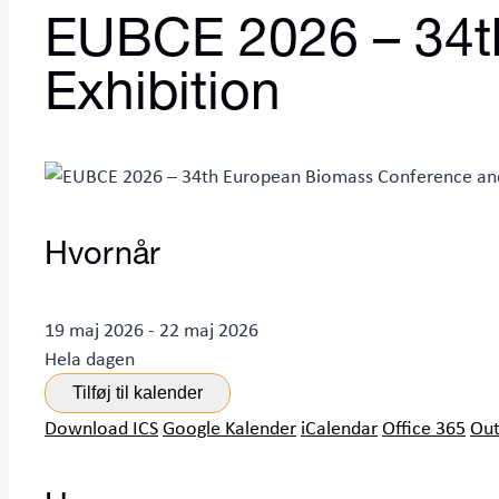
EUBCE 2026 – 34t
Exhibition
Hvornår
19 maj 2026 - 22 maj 2026
Hela dagen
Tilføj til kalender
Download ICS
Google Kalender
iCalendar
Office 365
Out