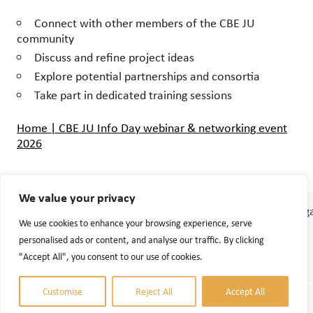
Connect with other members of the CBE JU
community
Discuss and refine project ideas
Explore potential partnerships and consortia
Take part in dedicated training sessions
Home | CBE JU Info Day webinar & networking event
2026
We value your privacy
We use cookies to enhance your browsing experience, serve
personalised ads or content, and analyse our traffic. By clicking
"Accept All", you consent to our use of cookies.
Customise
Reject All
Accept All
© 2026 Accel Agrobiogas. Website design:
AlizonWeb AB