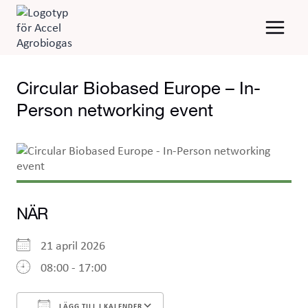
Skip
to
content
Circular Biobased Europe – In-
Person networking event
NÄR
21 april 2026
08:00 - 17:00
LÄGG TILL I KALENDER