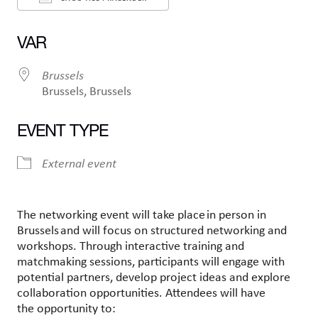
Ladda ner ICS
Google Kalender
VAR
Brussels
Brussels, Brussels
EVENT TYPE
External event
The networking event will take place in person in
Brussels and will focus on structured networking and
workshops. Through interactive training and
matchmaking sessions, participants will engage with
potential partners, develop project ideas and explore
collaboration opportunities. Attendees will have
the opportunity to: