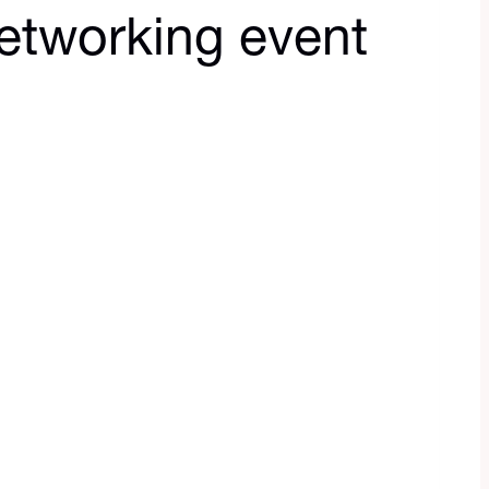
etworking event