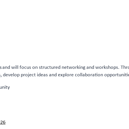
els and will focus on structured networking and workshops. Th
rs, develop project ideas and explore collaboration opportuniti
unity
026