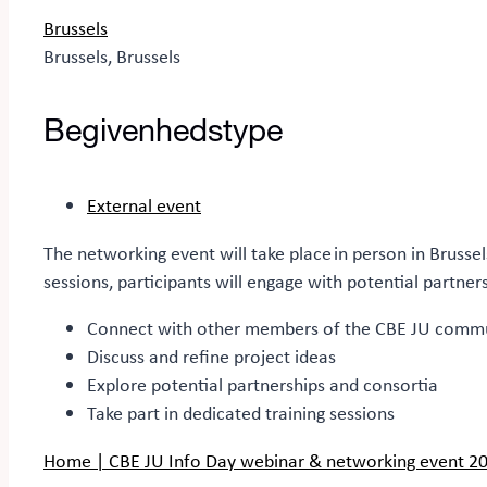
Brussels
Brussels, Brussels
Begivenhedstype
External event
The networking event will take place in person in Bruss
sessions, participants will engage with potential partne
Connect with other members of the CBE JU comm
Discuss and refine project ideas
Explore potential partnerships and consortia
Take part in dedicated training sessions
Home | CBE JU Info Day webinar & networking event 2