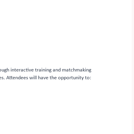
rough interactive training and matchmaking
es. Attendees will have the opportunity to: