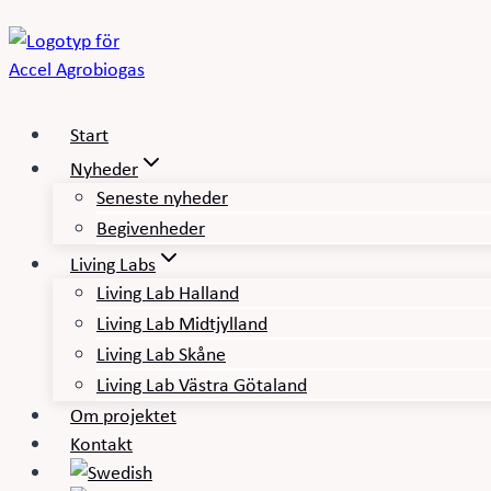
Fortsæt
til
indhold
Start
Nyheder
Seneste nyheder
Begivenheder
Living Labs
Living Lab Halland
Living Lab Midtjylland
Living Lab Skåne
Living Lab Västra Götaland
Om projektet
Kontakt