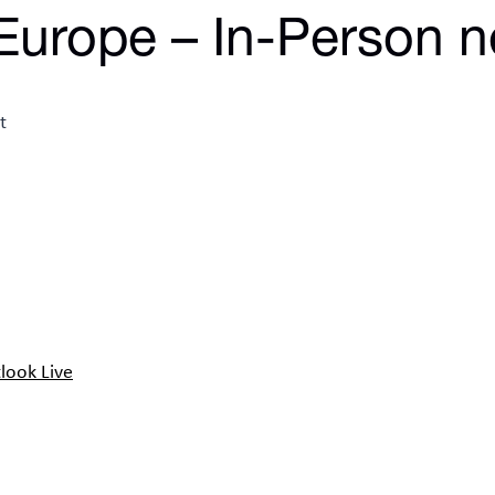
Europe – In-Person n
look Live