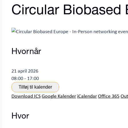
Circular Biobased 
Hvornår
21 april 2026
08:00 - 17:00
Tilføj til kalender
Download ICS
Google Kalender
iCalendar
Office 365
Out
Hvor