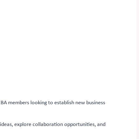
 EBA members looking to establish new business
 ideas, explore collaboration opportunities, and