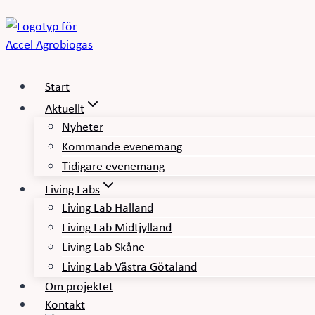
Skip
to
content
Start
Aktuellt
Nyheter
Kommande evenemang
Tidigare evenemang
Living Labs
Living Lab Halland
Living Lab Midtjylland
Living Lab Skåne
Living Lab Västra Götaland
Om projektet
Kontakt