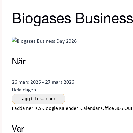
Biogases Busines
När
26 mars 2026 - 27 mars 2026
Hela dagen
Lägg till i kalender
Ladda ner ICS
Google Kalender
iCalendar
Office 365
Out
Var