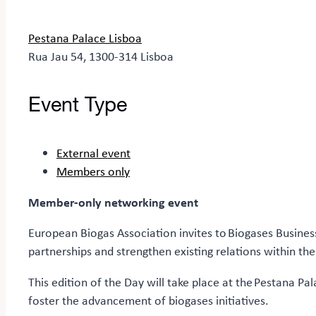
Pestana Palace Lisboa
Rua Jau 54, 1300-314 Lisboa
Event Type
External event
Members only
Member-only networking event
European Biogas Association invites to Biogases Busines
partnerships and strengthen existing relations within the
This edition of the Day will take place at the Pestana Pa
foster the advancement of biogases initiatives.