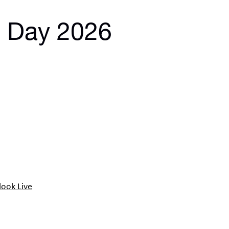
s Day 2026
look Live