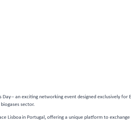
s Day – an exciting networking event designed exclusively for
 biogases sector.
lace Lisboa in Portugal, offering a unique platform to exchange