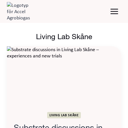
Skip
to
content
Living Lab Skåne
LIVING LAB SKÅNE
Substrate discussions in