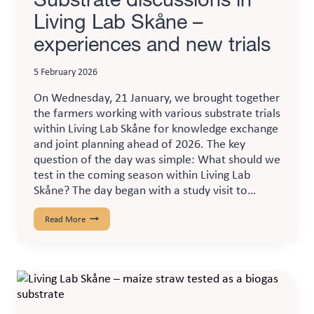
Living Lab Skåne –
experiences and new trials
5 February 2026
On Wednesday, 21 January, we brought together
the farmers working with various substrate trials
within Living Lab Skåne for knowledge exchange
and joint planning ahead of 2026. The key
question of the day was simple: What should we
test in the coming season within Living Lab
Skåne? The day began with a study visit to…
Substrate
Read More
discussions
in
Living
Lab
Skåne
–
experiences
and