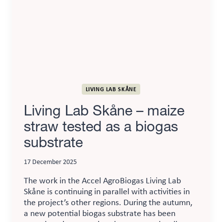
new
trials
LIVING LAB SKÅNE
Living Lab Skåne – maize
straw tested as a biogas
substrate
17 December 2025
The work in the Accel AgroBiogas Living Lab
Skåne is continuing in parallel with activities in
the project’s other regions. During the autumn,
a new potential biogas substrate has been