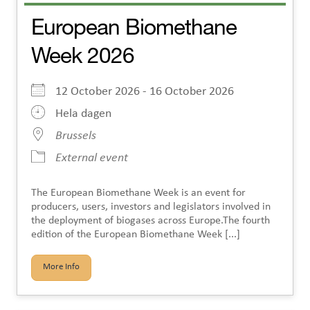
European Biomethane
Week 2026
12 October 2026 - 16 October 2026
Hela dagen
Brussels
External event
The European Biomethane Week is an event for
producers, users, investors and legislators involved in
the deployment of biogases across Europe.The fourth
edition of the European Biomethane Week [...]
More Info