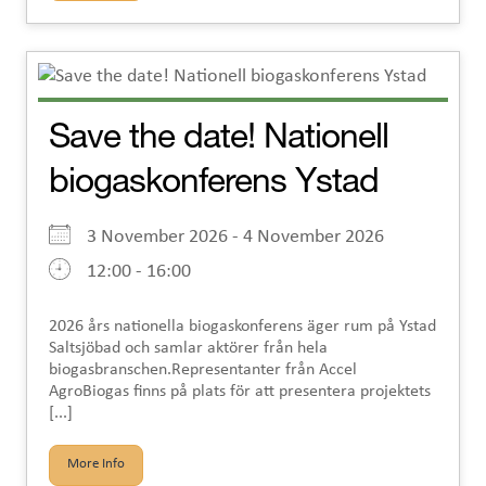
Save the date! Nationell
biogaskonferens Ystad
3 November 2026 - 4 November 2026
12:00 - 16:00
2026 års nationella biogaskonferens äger rum på Ystad
Saltsjöbad och samlar aktörer från hela
biogasbranschen.Representanter från Accel
AgroBiogas finns på plats för att presentera projektets
[...]
More Info