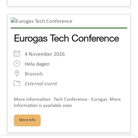
Eurogas Tech Conference
4 November 2026
Hela dagen
Brussels
External event
More information: Tech Conference - Eurogas More
information is available soon
More Info