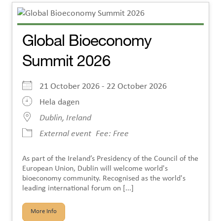
Global Bioeconomy
Summit 2026
21 October 2026 - 22 October 2026
Hela dagen
Dublin, Ireland
External event
Fee: Free
As part of the Ireland’s Presidency of the Council of the
European Union, Dublin will welcome world's
bioeconomy community. Recognised as the world's
leading international forum on [...]
More Info