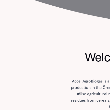
Welc
Accel AgroBiogas is a
production in the Öre
utilise agricultura
residues from cereals