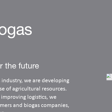
iogas
r the future
 industry, we are developing
e of agricultural resources.
 improving logistics, we
armers and biogas companies,