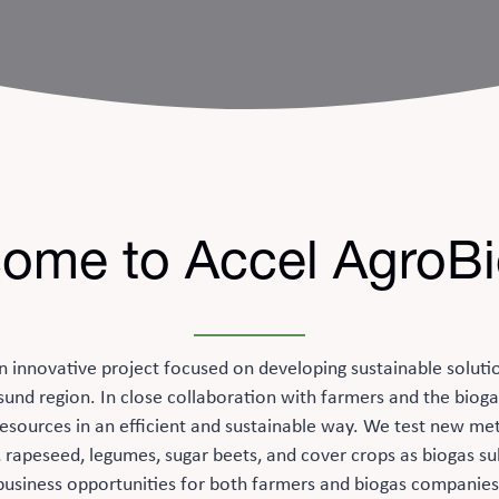
ome to Accel AgroB
n innovative project focused on developing sustainable soluti
sund region. In close collaboration with farmers and the bioga
l resources in an efficient and sustainable way. We test new me
, rapeseed, legumes, sugar beets, and cover crops as biogas su
business opportunities for both farmers and biogas companies