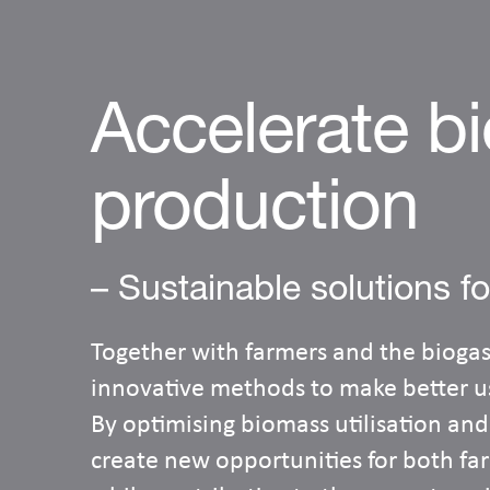
Accelerate b
production
– Sustainable solutions fo
Together with farmers and the biogas
innovative methods to make better us
By optimising biomass utilisation and
create new opportunities for both f