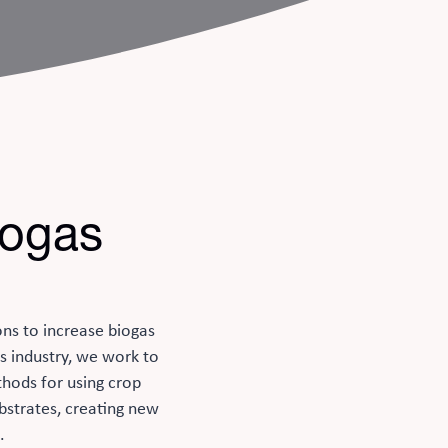
iogas
ons to increase biogas
s industry, we work to
thods for using crop
bstrates, creating new
.