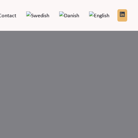
Contact