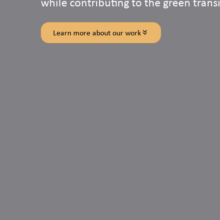
while contributing to the green transi
Learn more about our work