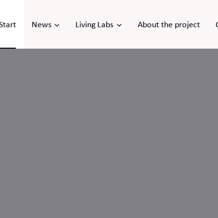
Start
News
Living Labs
About the project