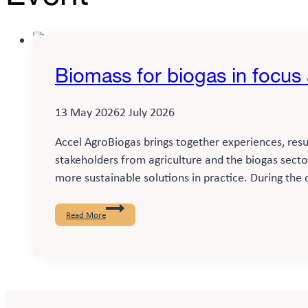
Biomass for biogas in focus
13 May 2026
2 July 2026
Accel AgroBiogas brings together experiences, resu
stakeholders from agriculture and the biogas sect
more sustainable solutions in practice. During the 
Biomass
for
Read More
biogas
in
focus
at
Madsen
Bioenergi