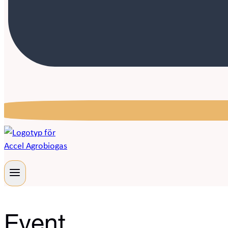
Event