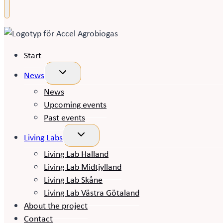
Start
Toggle
News
child
menu
News
Upcoming events
Past events
Toggle
Living Labs
child
menu
Living Lab Halland
Living Lab Midtjylland
Living Lab Skåne
Living Lab Västra Götaland
About the project
Contact