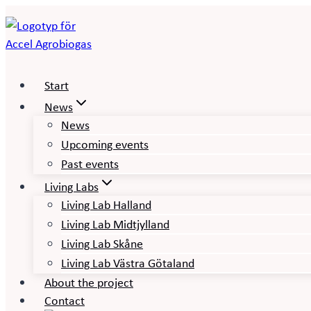
Skip
to
content
Start
News
News
Upcoming events
Past events
Living Labs
Living Lab Halland
Living Lab Midtjylland
Living Lab Skåne
Living Lab Västra Götaland
About the project
Contact