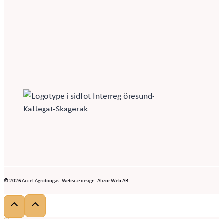
© 2026 Accel Agrobiogas. Website design:
AlizonWeb AB