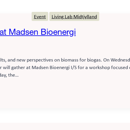
Event
Living Lab Midtjylland
 at Madsen Bioenergi
lts, and new perspectives on biomass for biogas. On Wednesday
or will gather at Madsen Bioenergi I/S for a workshop focuse
day, the…