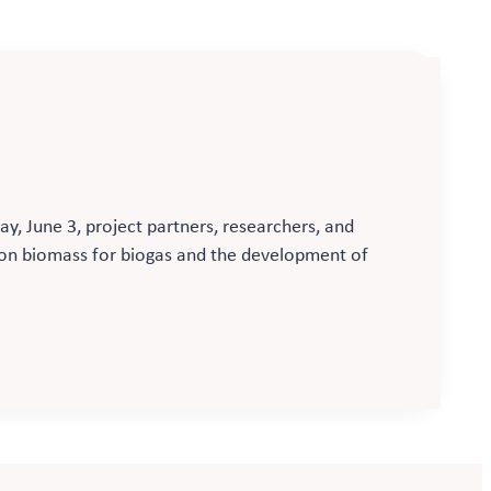
, June 3, project partners, researchers, and
d on biomass for biogas and the development of