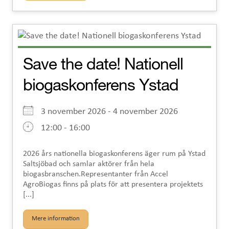
Save the date! Nationell
biogaskonferens Ystad
3 november 2026 - 4 november 2026
12:00 - 16:00
2026 års nationella biogaskonferens äger rum på Ystad
Saltsjöbad och samlar aktörer från hela
biogasbranschen.Representanter från Accel
AgroBiogas finns på plats för att presentera projektets
[...]
Mere information