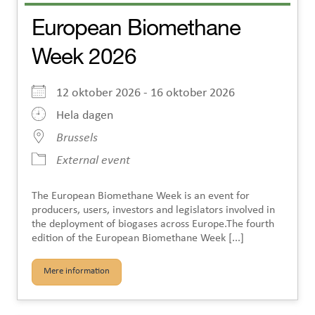
European Biomethane
Week 2026
12 oktober 2026 - 16 oktober 2026
Hela dagen
Brussels
External event
The European Biomethane Week is an event for
producers, users, investors and legislators involved in
the deployment of biogases across Europe.The fourth
edition of the European Biomethane Week [...]
Mere information