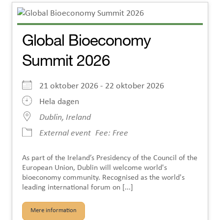
Global Bioeconomy
Summit 2026
21 oktober 2026 - 22 oktober 2026
Hela dagen
Dublin, Ireland
External event
Fee: Free
As part of the Ireland’s Presidency of the Council of the
European Union, Dublin will welcome world's
bioeconomy community. Recognised as the world's
leading international forum on [...]
Mere information