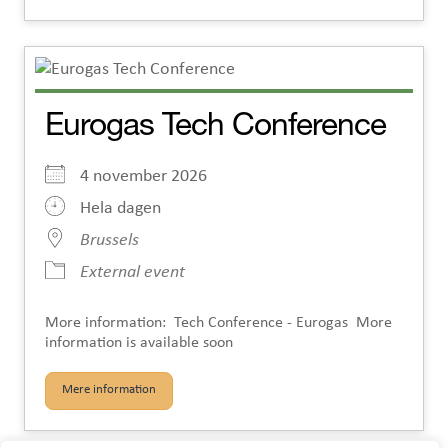
Eurogas Tech Conference
4 november 2026
Hela dagen
Brussels
External event
More information: Tech Conference - Eurogas More
information is available soon
Mere information