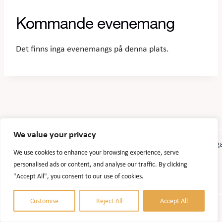
Kommande evenemang
Det finns inga evenemangs på denna plats.
We value your privacy
We use cookies to enhance your browsing experience, serve
personalised ads or content, and analyse our traffic. By clicking
"Accept All", you consent to our use of cookies.
Customise
Reject All
Accept All
© 2026 Accel Agrobiogas. Website design:
AlizonWeb AB