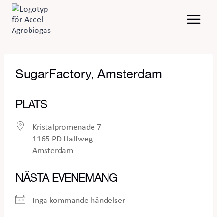
Skip
to
content
SugarFactory, Amsterdam
PLATS
Kristalpromenade 7
1165 PD Halfweg
Amsterdam
NÄSTA EVENEMANG
Inga kommande händelser