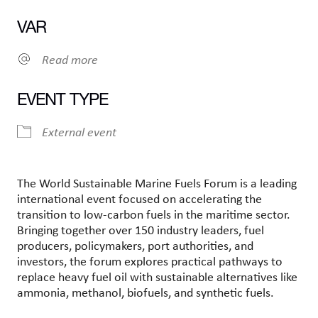
Ladda ner ICS
Google Kalender
VAR
Read more
EVENT TYPE
External event
The World Sustainable Marine Fuels Forum is a leading
international event focused on accelerating the
transition to low-carbon fuels in the maritime sector.
Bringing together over 150 industry leaders, fuel
producers, policymakers, port authorities, and
investors, the forum explores practical pathways to
replace heavy fuel oil with sustainable alternatives like
ammonia, methanol, biofuels, and synthetic fuels.