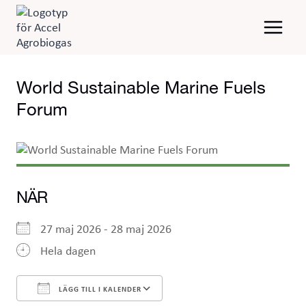
Skip
to
content
World Sustainable Marine Fuels
Forum
NÄR
27 maj 2026 - 28 maj 2026
Hela dagen
LÄGG TILL I KALENDER