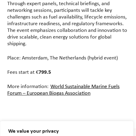
Through expert panels, technical briefings, and
networking sessions, participants will tackle key
challenges such as fuel availability, lifecycle emissions,
infrastructure readiness, and regulatory frameworks.
The event emphasizes collaboration and innovation to
drive scalable, clean energy solutions for global
shipping.
Place: Amsterdam, The Netherlands (hybrid event)
Fees start at €
799.5
More information:
World Sustainable Marine Fuels
Forum – European Biogas Association
We value your privacy