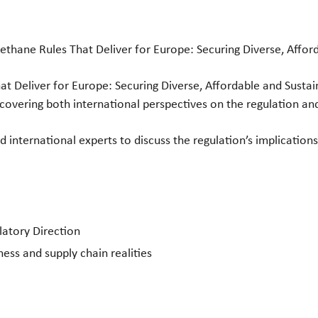
ane Rules That Deliver for Europe: Securing Diverse, Afford
at Deliver for Europe: Securing Diverse, Affordable and Sustai
overing both international perspectives on the regulation an
d international experts to discuss the regulation’s implications
latory Direction
ss and supply chain realities