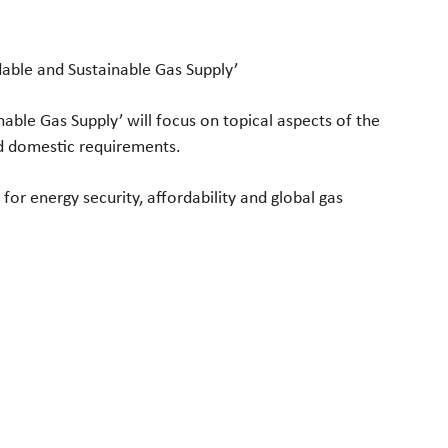
able and Sustainable Gas Supply’
nable Gas Supply’ will focus on topical aspects of the
d domestic requirements.
 for energy security, affordability and global gas