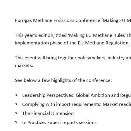
Eurogas Methane Emissions Conference ‘Making EU Meth
This year’s edition, titled ‘Making EU Methane Rules Th
implementation phase of the EU Methane Regulation, c
This event will bring together policymakers, industry an
markets.
See below a few highlights of the conference:
Leadership Perspectives: Global Ambition and Regu
Complying with import requirements: Market readine
The Financial Dimension
In Practice: Expert reports sessions