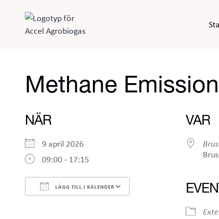
Skip
to
Sta
content
Methane Emission
NÄR
VAR
9 april 2026
Brus
Brus
09:00 - 17:15
EVEN
LÄGG TILL I KALENDER
Ladda ner ICS
Google Kalender
Exte