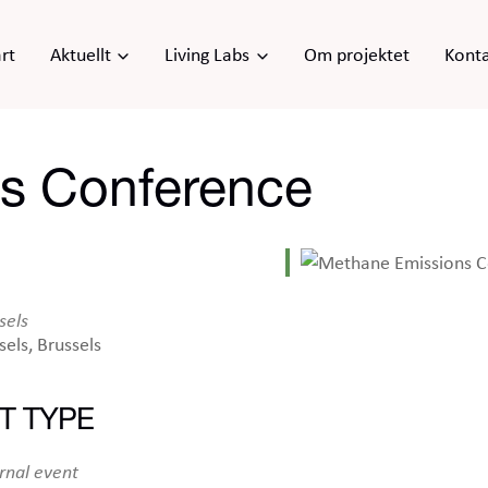
rt
Aktuellt
Living Labs
Om projektet
Kont
s Conference
sels
sels, Brussels
T TYPE
iCalendar
Office 365
Ou
rnal event