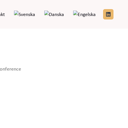
akt
tlook Live