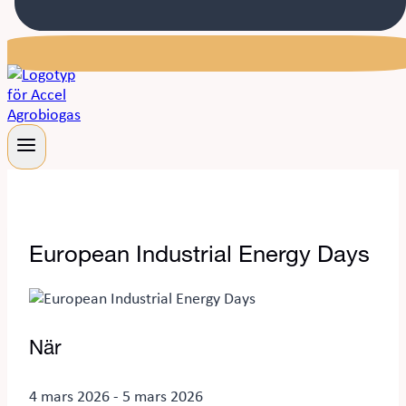
European Industrial Energy Days
När
4 mars 2026 - 5 mars 2026