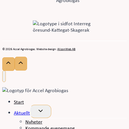
© 2026 Accel Agrobiogas. Website design:
AlizonWeb AB
Start
Toggle
Aktuellt
child
menu
Nyheter
Kommande evenemang