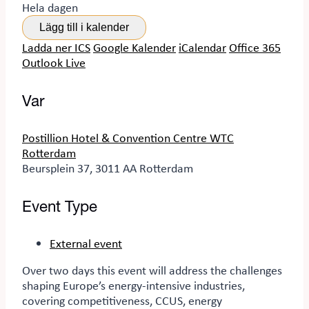
Hela dagen
Lägg till i kalender
Ladda ner ICS
Google Kalender
iCalendar
Office 365
Outlook Live
Var
Postillion Hotel & Convention Centre WTC
Rotterdam
Beursplein 37, 3011 AA Rotterdam
Event Type
External event
Over two days
this event
will address the challenges
shaping Europe’s energy-intensive industries,
covering competitiveness, CCUS, energy