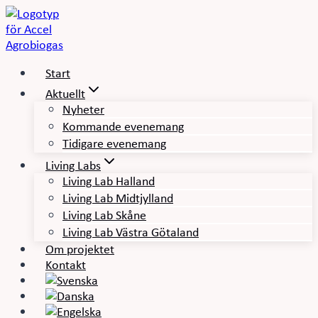
Skip
to
content
Start
Aktuellt
Nyheter
Kommande evenemang
Tidigare evenemang
Living Labs
Living Lab Halland
Living Lab Midtjylland
Living Lab Skåne
Living Lab Västra Götaland
Om projektet
Kontakt