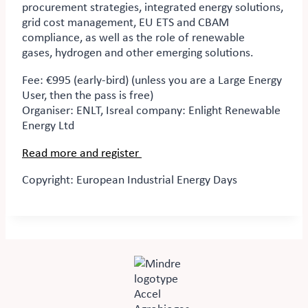
procurement strategies, integrated energy solutions,
grid cost management, EU ETS and CBAM
compliance, as well as the role of renewable
gases,
hydrogen
and other emerging solutions.
Fee: €995 (early-bird) (unless you are a Large Energy
User, then the pass is free)
Organiser:
ENLT, Isreal company: Enlight Renewable
Energy Ltd
Read more and register
Copyright: European Industrial Energy Days