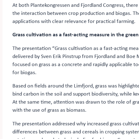
At both Plantekongressen and Fjordland Congress, there 
the interaction between crop production and biogas. Th
applications with clear relevance for practical farming.
Grass cultivation as a fast-acting measure in the gree
The presentation “Grass cultivation as a fast-acting me
delivered by Sven Erik Pinstrup from Fjordland and Bo
focused on grass as a concrete and rapidly applicable too
for biogas.
Based on fields around the Limfjord, grass was highlighte
bind carbon in the soil and support biodiversity, while ke
At the same time, attention was drawn to the role of gra
with the use of grass as biomass.
The presentation addressed why increased grass cultivati
differences between grass and cereals in cropping syste