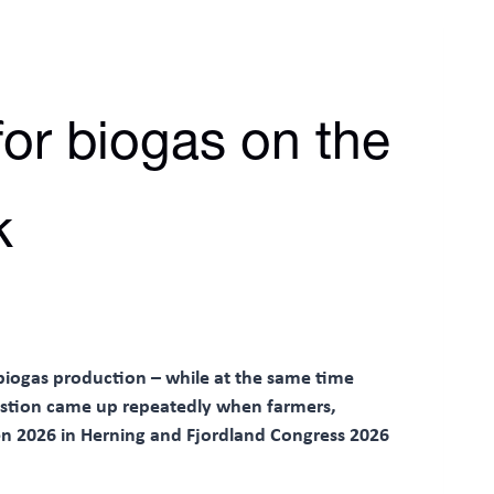
or biogas on the
k
biogas production – while at the same time
estion came up repeatedly when farmers,
n 2026 in Herning and Fjordland Congress 2026