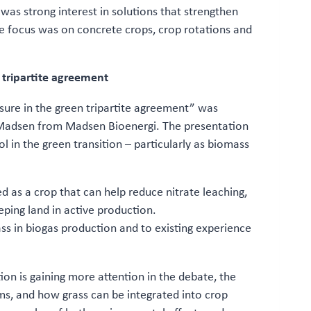
was strong interest in solutions that strengthen
e focus was on concrete crops, crop rotations and
n tripartite agreement
asure in the green tripartite agreement” was
e Madsen from Madsen Bioenergi. The presentation
l in the green transition – particularly as biomass
d as a crop that can help reduce nitrate leaching,
eping land in active production.
ss in biogas production and to existing experience
on is gaining more attention in the debate, the
ms, and how grass can be integrated into crop