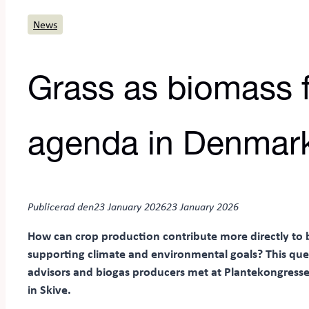
News
Grass as biomass f
agenda in Denmar
Publicerad den
23 January 2026
23 January 2026
How can crop production contribute more directly to 
supporting climate and environmental goals? This qu
advisors and biogas producers met at Plantekongresse
in Skive.