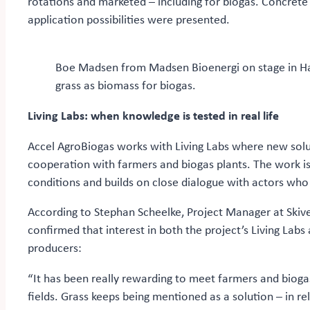
rotations and marketed – including for biogas. Concret
application possibilities were presented.
Boe Madsen from Madsen Bioenergi on stage in Hall
grass as biomass for biogas.
Living Labs: when knowledge is tested in real life
Accel AgroBiogas works with Living Labs where new solu
cooperation with farmers and biogas plants. The work is
conditions and builds on close dialogue with actors who
According to Stephan Scheelke, Project Manager at Skive
confirmed that interest in both the project’s Living Lab
producers:
“It has been really rewarding to meet farmers and biogas
fields. Grass keeps being mentioned as a solution – in r