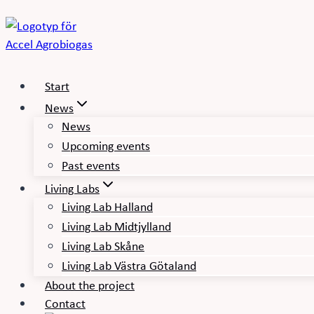
Skip
to
content
Start
News
News
Upcoming events
Past events
Living Labs
Living Lab Halland
Living Lab Midtjylland
Living Lab Skåne
Living Lab Västra Götaland
About the project
Contact