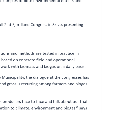
e examples of both environmental effects and
 2 at Fjordland Congress in Skive, presenting
tions and methods are tested in practice in
 based on concrete field and operational
 work with biomass and biogas on a daily basis.
 Municipality, the dialogue at the congresses has
s and grass is recurring among farmers and biogas
 producers face to face and talk about our trial
elation to climate, environment and biogas,” says